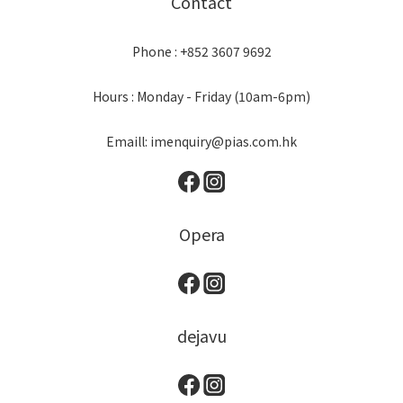
Contact
Phone : +852 3607 9692
Hours : Monday - Friday (10am-6pm)
Emaill: imenquiry@pias.com.hk
Opera
dejavu