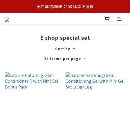
全店購物滿HKD200 即享免運費
E shop special set
Sort by
24 Items per page