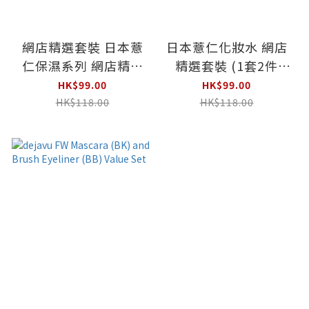
網店精選套裝 日本薏
日本薏仁化妝水 網店
仁保濕系列 網店精選
精選套裝 (1套2件
套裝 (500ml +180g)
500ml x 2)
HK$99.00
HK$99.00
HK$118.00
HK$118.00