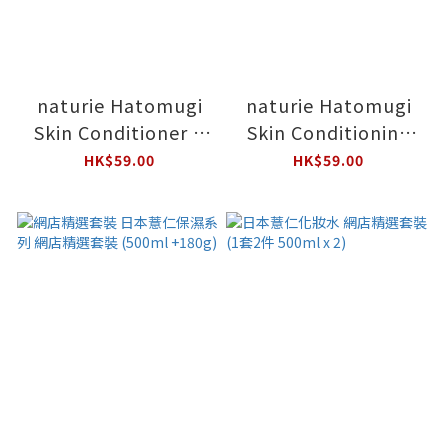
naturie Hatomugi
naturie Hatomugi
Skin Conditioner R
Skin Conditioning
with Mini Gel Bonus
Gel with Mini Gel Set
HK$59.00
HK$59.00
Pack
180g+18g