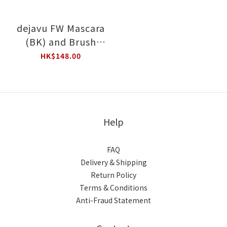
dejavu FW Mascara
(BK) and Brush
Eyeliner (BB) Value
HK$148.00
Set
Help
FAQ
Delivery & Shipping
Return Policy
Terms & Conditions
Anti-Fraud Statement