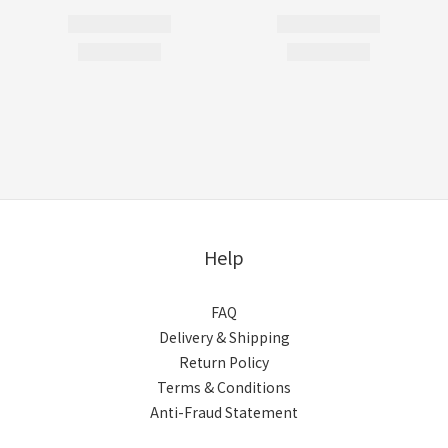
Help
FAQ
Delivery & Shipping
Return Policy
Terms & Conditions
Anti-Fraud Statement