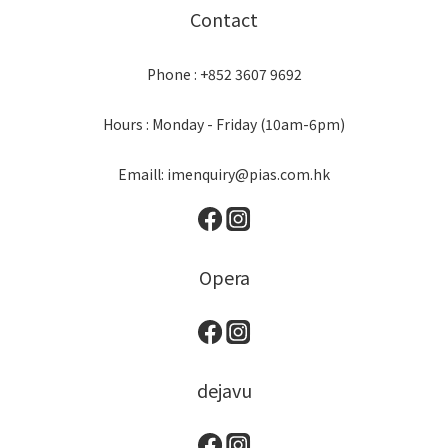
Contact
Phone : +852 3607 9692
Hours : Monday - Friday (10am-6pm)
Emaill: imenquiry@pias.com.hk
Opera
dejavu