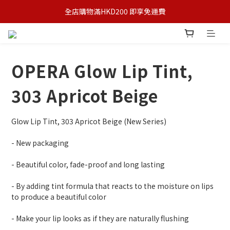
全店購物滿HKD200 即享免運費
OPERA Glow Lip Tint,
303 Apricot Beige
Glow Lip Tint, 303 Apricot Beige (New Series)
- New packaging
- Beautiful color, fade-proof and long lasting
- By adding tint formula that reacts to the moisture on lips 
to produce a beautiful color
- Make your lip looks as if they are naturally flushing