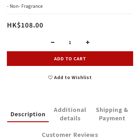
- Non- Fragrance
HK$108.00
ADD TO CART
Add to Wishlist
Additional
Shipping &
Description
details
Payment
Customer Reviews