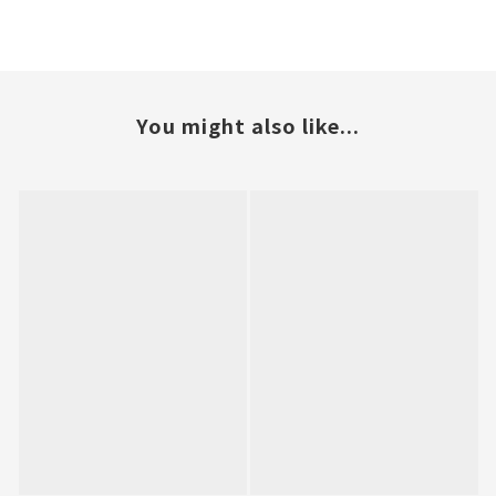
You might also like...