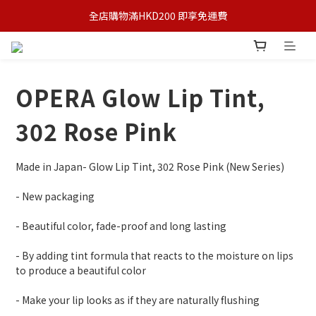
全店購物滿HKD200 即享免運費
OPERA Glow Lip Tint,
302 Rose Pink
Made in Japan- Glow Lip Tint, 302 Rose Pink (New Series)
- New packaging
- Beautiful color, fade-proof and long lasting
- By adding tint formula that reacts to the moisture on lips 
to produce a beautiful color
- Make your lip looks as if they are naturally flushing