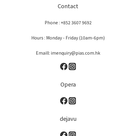
Contact
Phone : +852 3607 9692
Hours : Monday - Friday (10am-6pm)
Emaill: imenquiry@pias.com.hk
Opera
dejavu