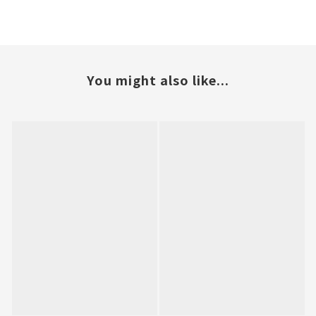
You might also like...