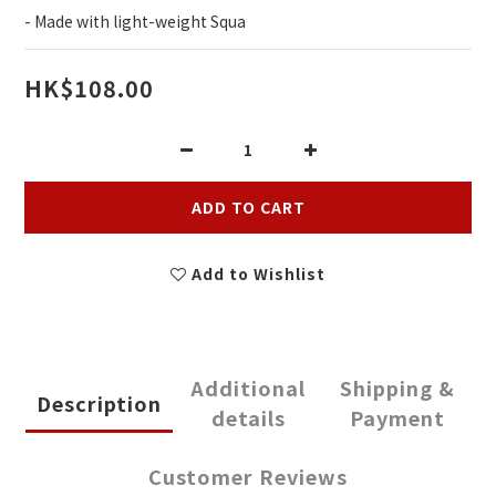
- Made with light-weight Squa
HK$108.00
ADD TO CART
Add to Wishlist
Additional
Shipping &
Description
details
Payment
Customer Reviews