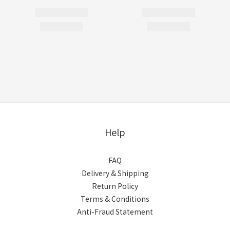
Help
FAQ
Delivery & Shipping
Return Policy
Terms & Conditions
Anti-Fraud Statement