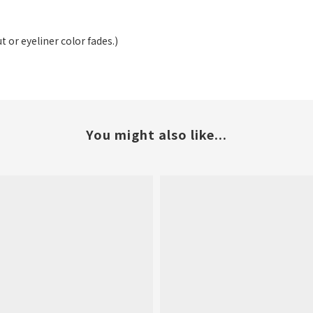
t or eyeliner color fades.)
You might also like...