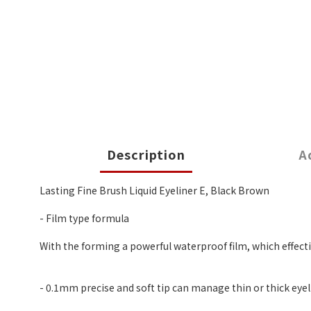
Description
A
Lasting Fine Brush Liquid Eyeliner E, Black Brown
- Film type formula
With the forming a powerful waterproof film, which effectiv
- 0.1mm precise and soft tip can manage thin or thick eyel