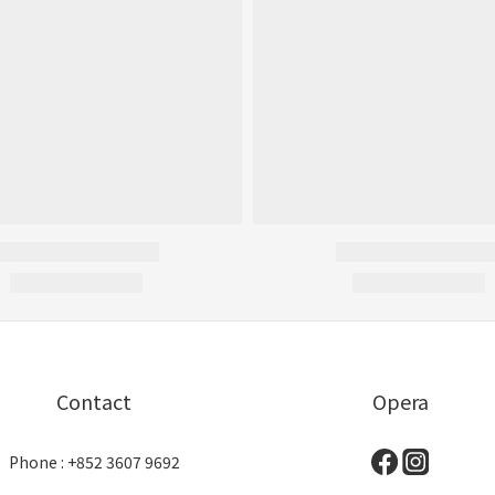
Contact
Opera
Phone : +852 3607 9692