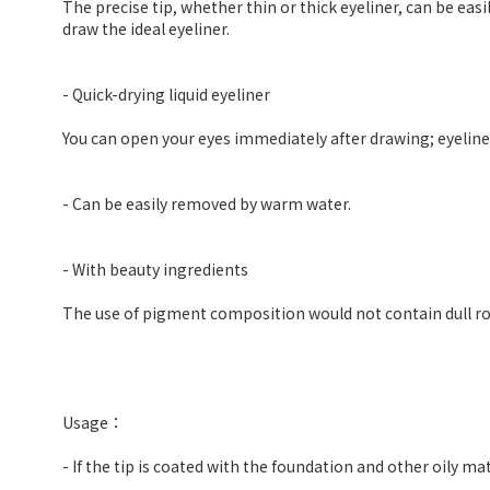
The precise tip, whether thin or thick eyeliner, can be easil
draw the ideal eyeliner.
- Quick-drying liquid eyeliner
You can open your eyes immediately after drawing; eyeliner 
- Can be easily removed by warm water.
- With beauty ingredients
The use of pigment composition would not contain dull roo
Usage：
- If the tip is coated with the foundation and other oily mat