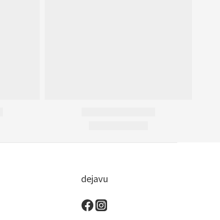
dejavu