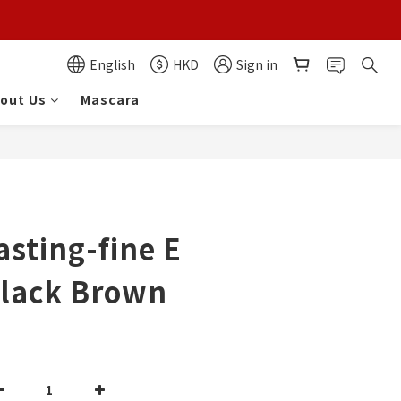
English
HKD
Sign in
out Us
Mascara
asting-fine E
Black Brown