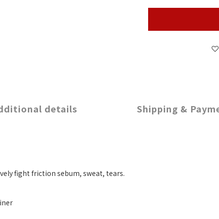
dditional details
Shipping & Paym
ely fight friction sebum, sweat, tears.
iner