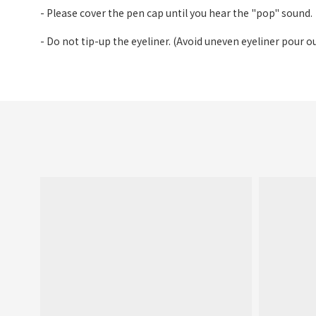
- Please cover the pen cap until you hear the "pop" sound.
- Do not tip-up the eyeliner. (Avoid uneven eyeliner pour ou