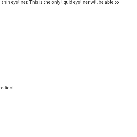
hin eyeliner. This is the only liquid eyeliner will be able to
redient.