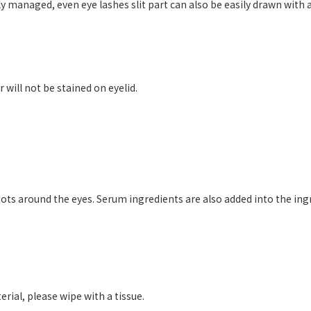
y managed, even eye lashes slit part can also be easily drawn with a t
will not be stained on eyelid.
ts around the eyes. Serum ingredients are also added into the ing
erial, please wipe with a tissue.