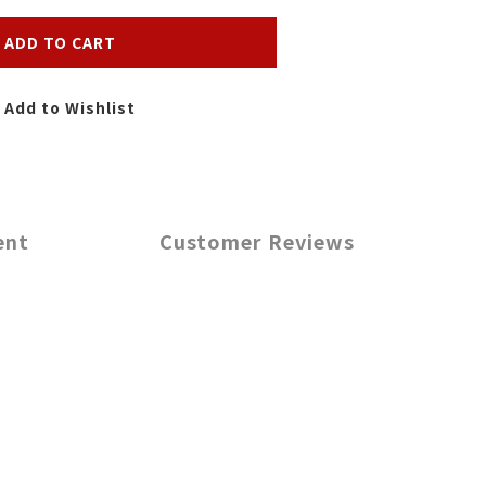
ADD TO CART
Add to Wishlist
ent
Customer Reviews