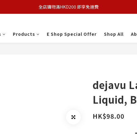
全店購物滿HKD200 即享免運費
s
Products
E Shop Special Offer
Shop All
Ab
dejavu L
Liquid, 
HK$98.00