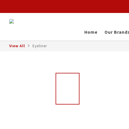
Home
Our Brand
View All
Eyeliner