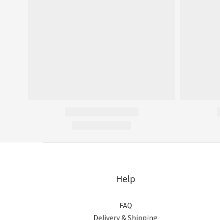
Help
FAQ
Delivery & Shipping