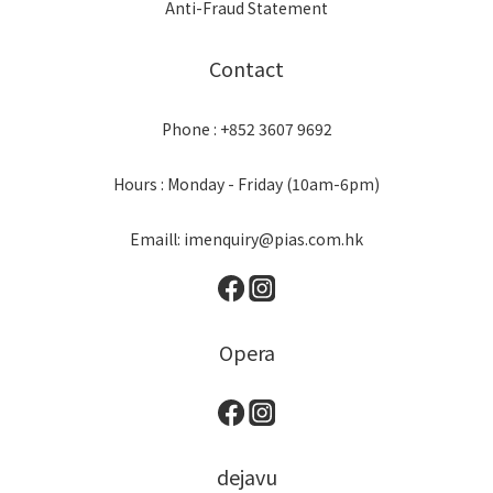
Anti-Fraud Statement
Contact
Phone : +852 3607 9692
Hours : Monday - Friday (10am-6pm)
Emaill: imenquiry@pias.com.hk
Opera
dejavu