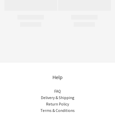
Help
FAQ
Delivery & Shipping
Return Policy
Terms & Conditions