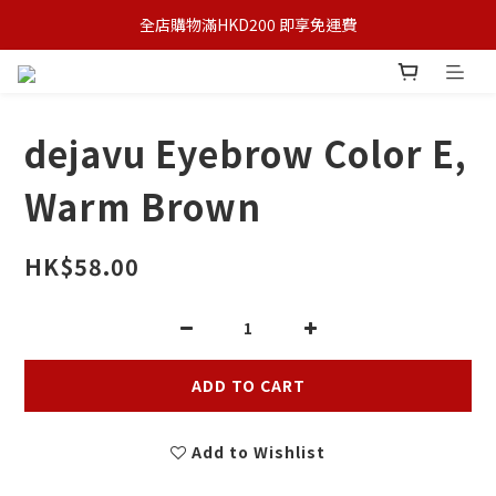
全店購物滿HKD200 即享免運費
dejavu Eyebrow Color E,
Warm Brown
HK$58.00
ADD TO CART
Add to Wishlist