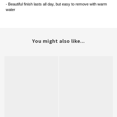
- Beautiful finish lasts all day, but easy to remove with warm
water
You might also like...