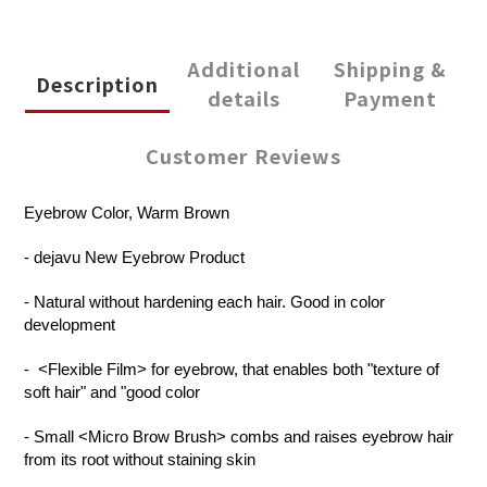
Additional
Shipping &
Description
details
Payment
Customer Reviews
Eyebrow Color, Warm Brown
- dejavu New Eyebrow Product
- Natural without hardening each hair. Good in color
development
-
<Flexible Film> for eyebrow, that enables both "texture of
soft hair" and "good color
- Small <Micro Brow Brush> combs and raises eyebrow hair
from its root without staining skin